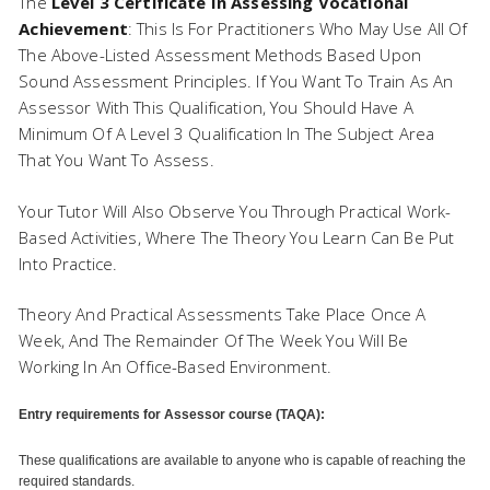
The
Level 3 Certificate In Assessing Vocational
Achievement
: This Is For Practitioners Who May Use All Of
The Above-Listed Assessment Methods Based Upon
Sound Assessment Principles. If You Want To Train As An
Assessor With This Qualification, You Should Have A
Minimum Of A Level 3 Qualification In The Subject Area
That You Want To Assess.
Your Tutor Will Also Observe You Through Practical Work-
Based Activities, Where The Theory You Learn Can Be Put
Into Practice.
Theory And Practical Assessments Take Place Once A
Week, And The Remainder Of The Week You Will Be
Working In An Office-Based Environment.
Entry requirements for Assessor course (TAQA):
These qualifications are available to anyone who is capable of reaching the
required standards.