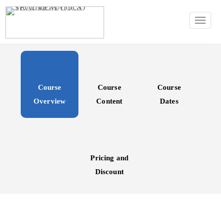
TOGG
Course
Course
Course
Overview
Content
Dates
Pricing and
Discount