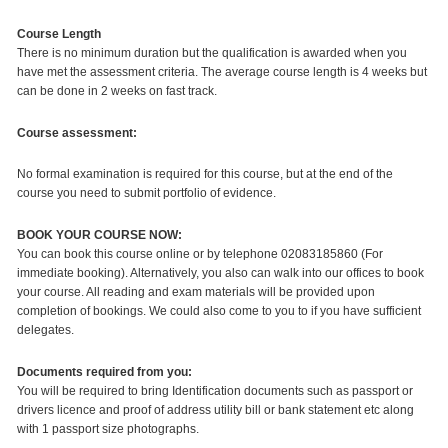
Course Length
There is no minimum duration but the qualification is awarded when you
have met the assessment criteria. The average course length is 4 weeks but
can be done in 2 weeks on fast track.
Course assessment:
No formal examination is required for this course, but at the end of the
course you need to submit portfolio of evidence.
BOOK YOUR COURSE NOW:
You can book this course online or by telephone 02083185860 (For
immediate booking). Alternatively, you also can walk into our offices to book
your course. All reading and exam materials will be provided upon
completion of bookings. We could also come to you to if you have sufficient
delegates.
Documents required from you:
You will be required to bring Identification documents such as passport or
drivers licence and proof of address utility bill or bank statement etc along
with 1 passport size photographs.