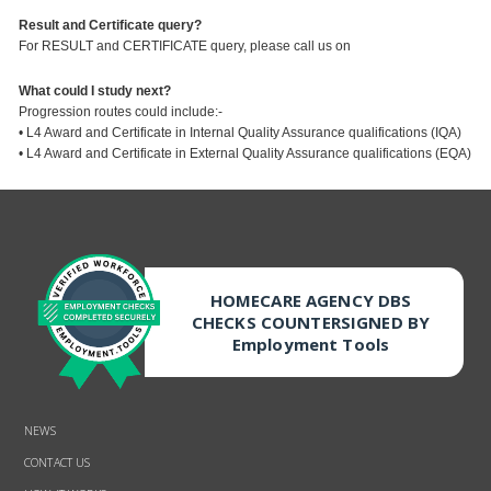
Result and Certificate query?
For RESULT and CERTIFICATE query, please call us on
What could I study next?
Progression routes could include:-
• L4 Award and Certificate in Internal Quality Assurance qualifications (IQA)
• L4 Award and Certificate in External Quality Assurance qualifications (EQA)
HOMECARE AGENCY DBS
CHECKS COUNTERSIGNED BY
Employment Tools
NEWS
CONTACT US