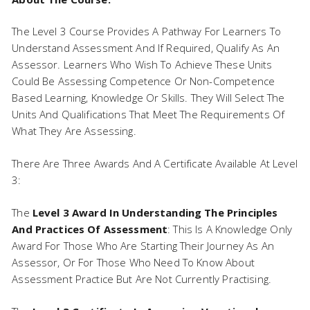
The Level 3 Course Provides A Pathway For Learners To
Understand Assessment And If Required, Qualify As An
Assessor. Learners Who Wish To Achieve These Units
Could Be Assessing Competence Or Non-Competence
Based Learning, Knowledge Or Skills. They Will Select The
Units And Qualifications That Meet The Requirements Of
What They Are Assessing.
There Are Three Awards And A Certificate Available At Level
3:
The
Level 3 Award In Understanding The Principles
And Practices Of Assessment
: This Is A Knowledge Only
Award For Those Who Are Starting Their Journey As An
Assessor, Or For Those Who Need To Know About
Assessment Practice But Are Not Currently Practising.