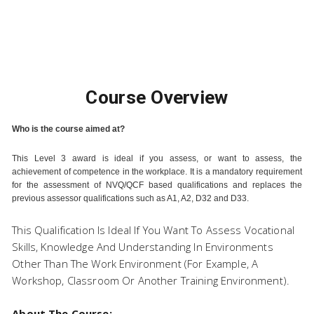
Pearson Level 3 Certificate
Course Overview
in Assessing Vocational
Who is the course aimed at?
This Level 3 award is ideal if you assess, or want to assess, the
achievement of competence in the workplace. It is a mandatory requirement
for the assessment of NVQ/QCF based qualifications and replaces the
Achievement
previous assessor qualifications such as A1, A2, D32 and D33.
This Qualification Is Ideal If You Want To Assess Vocational
Skills, Knowledge And Understanding In Environments
Other Than The Work Environment (for Example, A
Workshop, Classroom Or Another Training Environment).
About The Course: