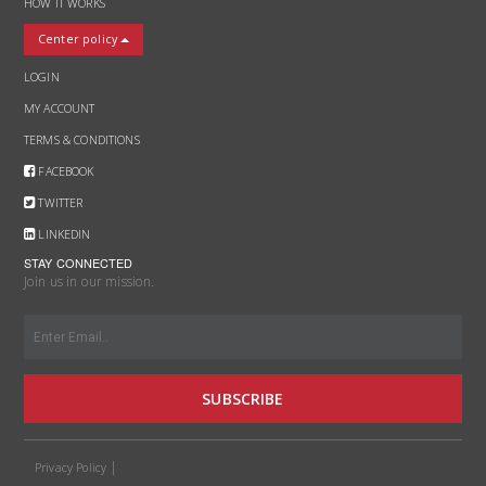
HOW IT WORKS
Center policy
LOGIN
MY ACCOUNT
TERMS & CONDITIONS
FACEBOOK
TWITTER
LINKEDIN
STAY CONNECTED
Join us in our mission.
SUBSCRIBE
Privacy Policy