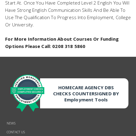
Start At. Once You Have Completed Level 2 English You Will
Have Strong English Communication Skills And Be Able To
Use The Qualification To Progress Into Employment, College
Or University.
For More Information About Courses Or Funding
Options Please Call: 0208 318 5860
HOMECARE AGENCY DBS
CHECKS COUNTERSIGNED BY
Employment Tools
NEWS
CONTACT US