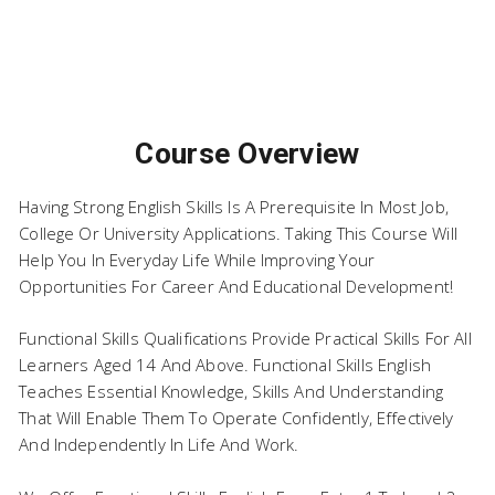
English at Level 2
Course Overview
Having Strong English Skills Is A Prerequisite In Most Job,
College Or University Applications. Taking This Course Will
Help You In Everyday Life While Improving Your
Opportunities For Career And Educational Development!
Functional Skills Qualifications Provide Practical Skills For All
Learners Aged 14 And Above. Functional Skills English
Teaches Essential Knowledge, Skills And Understanding
That Will Enable Them To Operate Confidently, Effectively
And Independently In Life And Work.