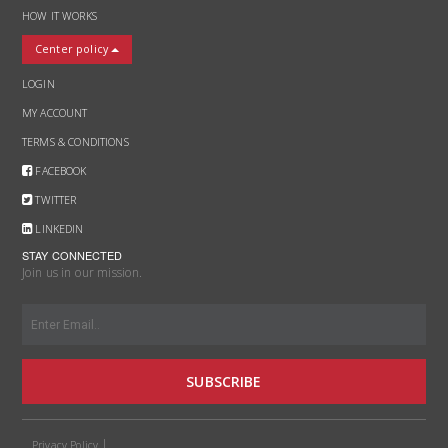
HOW IT WORKS
Center policy
LOGIN
MY ACCOUNT
TERMS & CONDITIONS
FACEBOOK
TWITTER
LINKEDIN
STAY CONNECTED
Join us in our mission.
SUBSCRIBE
Privacy Policy