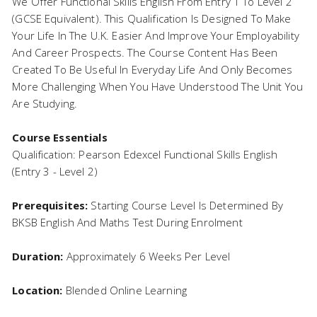
We Offer Functional Skills English From Entry 1 To Level 2
(GCSE Equivalent). This Qualification Is Designed To Make
Your Life In The U.K. Easier And Improve Your Employability
And Career Prospects. The Course Content Has Been
Created To Be Useful In Everyday Life And Only Becomes
More Challenging When You Have Understood The Unit You
Are Studying.
Course Essentials
Qualification: Pearson Edexcel Functional Skills English
(Entry 3 - Level 2)
Prerequisites:
Starting Course Level Is Determined By
BKSB English And Maths Test During Enrolment
Duration:
Approximately 6 Weeks Per Level
Location:
Blended Online Learning