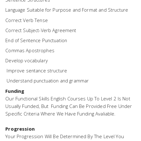
Language Suitable for Purpose and Format and Structure
Correct Verb Tense
Correct Subject-Verb Agreement
End of Sentence Punctuation
Commas Apostrophes
Develop vocabulary
Improve sentance structure
Understand punctuation and grammar
Funding
Our Functional Skills English Courses Up To Level 2 Is Not
Usually Funded, But Funding Can Be Provided Free Under
Specific Criteria Where We Have Funding Avaliable.
Progression
Your Progression Will Be Determined By The Level You