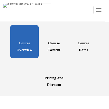
TOGG
Course
Course
Course
Overview
Content
Dates
Pricing and
Discount