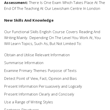
Assessment:
There Is One Exam Which Takes Place At The
End Of The Teaching At Our Lewisham Centre In London
New Skills And Knowledge
Our Functional Skills English Course Covers Reading And
Writing Mainly. Depending On The Level You Work At, You
Will Learn Topics, Such As, But Not Limited To:
Obtain and Utilise Relevant Information
Summarise Information
Examine Primary Themes Purpose of Texts
Detect Point of View, Fact, Opinion and Bias
Present Information Persuasively and Logically
Present Information Clearly and Concisely
Use a Range of Writing Styles
Sentence Structures