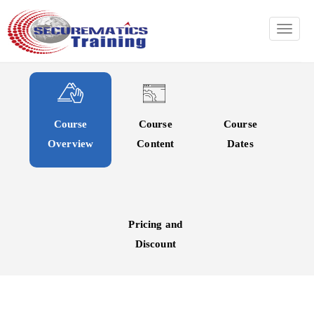
TOGG
Course
Course
Course
Overview
Content
Dates
Pricing and
Discount