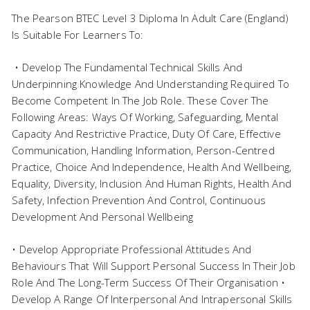
The Pearson BTEC Level 3 Diploma In Adult Care (England)
Is Suitable For Learners To:
• Develop The Fundamental Technical Skills And
Underpinning Knowledge And Understanding Required To
Become Competent In The Job Role. These Cover The
Following Areas: Ways Of Working, Safeguarding, Mental
Capacity And Restrictive Practice, Duty Of Care, Effective
Communication, Handling Information, Person-Centred
Practice, Choice And Independence, Health And Wellbeing,
Equality, Diversity, Inclusion And Human Rights, Health And
Safety, Infection Prevention And Control, Continuous
Development And Personal Wellbeing
• Develop Appropriate Professional Attitudes And
Behaviours That Will Support Personal Success In Their Job
Role And The Long-Term Success Of Their Organisation •
Develop A Range Of Interpersonal And Intrapersonal Skills