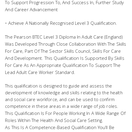
To Support Progression To, And Success In, Further Study
And Career Advancement
• Achieve A Nationally Recognised Level 3 Qualification.
The Pearson BTEC Level 3 Diploma In Adult Care (England)
Was Developed Through Close Collaboration With The Skills
For Care, Part Of The Sector Skills Council, Skills For Care
And Development. This Qualification Is Supported By Skills
For Care As An Appropriate Qualification To Support The
Lead Adult Care Worker Standard.
This qualification is designed to guide and assess the
development of knowledge and skills relating to the health
and social care workforce, and can be used to confirm
competence in these areas in a wide range of job roles.
This Qualification Is For People Working In A Wide Range Of
Roles Within The Health And Social Care Setting.
As This Is A Competence-Based Qualification You’ll Be