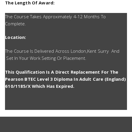
The Length Of Award:
The Course Takes Approximately 4-12 Months To
Complete.
Location:
The Course Is Delivered Across London,Kent Surry And
Set In Your Work Setting Or Placement.
This Qualification Is A Direct Replacement For The
Pearson BTEC Level 3 Diploma In Adult Care (England)
610/1185/X Which Has Expired.