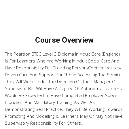
BTEC Level 3 Diploma in
Course Overview
Adult Care (England)-2026
The Pearson BTEC Level 3 Diploma In Adult Care (England)
Is For Learners Who Are Working In Adult Social Care And
Have Responsibility For Providing Person-Centred, Values-
Driven Care And Support For Those Accessing The Service.
They Will Work Under The Direction Of Their Manager Or
Supervisor But Will Have A Degree Of Autonomy. Learners
Would Be Expected To Have Completed Employer Specific
Induction And Mandatory Training. As Well As
Demonstrating Best Practice, They Will Be Working Towards
Promoting And Modelling It. Learners May Or May Not Have
Supervisory Responsibility For Others.