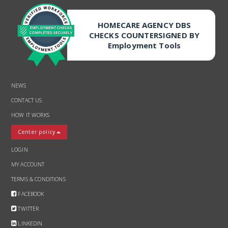
HOMECARE AGENCY DBS
CHECKS COUNTERSIGNED BY
Employment Tools
NEWS
CONTACT US
HOW IT WORKS
Center policy
LOGIN
MY ACCOUNT
TERMS & CONDITIONS
FACEBOOK
TWITTER
LINKEDIN