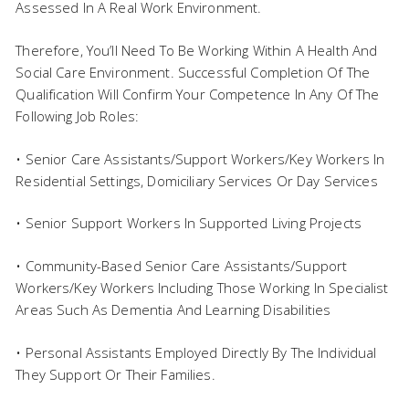
Assessed In A Real Work Environment.
Therefore, You’ll Need To Be Working Within A Health And
Social Care Environment. Successful Completion Of The
Qualification Will Confirm Your Competence In Any Of The
Following Job Roles:
• Senior Care Assistants/Support Workers/Key Workers In
Residential Settings, Domiciliary Services Or Day Services
• Senior Support Workers In Supported Living Projects
• Community-Based Senior Care Assistants/Support
Workers/Key Workers Including Those Working In Specialist
Areas Such As Dementia And Learning Disabilities
• Personal Assistants Employed Directly By The Individual
They Support Or Their Families.