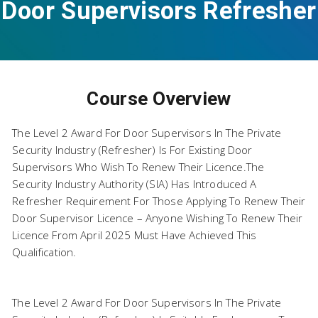
Door Supervisors Refresher
Course Overview
+ EFAW
The Level 2 Award For Door Supervisors In The Private
Security Industry (Refresher) Is For Existing Door
Supervisors Who Wish To Renew Their Licence.The
Security Industry Authority (SIA) Has Introduced A
Refresher Requirement For Those Applying To Renew Their
Door Supervisor Licence – Anyone Wishing To Renew Their
Licence From April 2025 Must Have Achieved This
Qualification.
The Level 2 Award For Door Supervisors In The Private