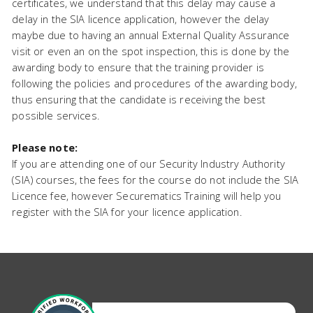
certificates, we understand that this delay may cause a
delay in the SIA licence application, however the delay
maybe due to having an annual External Quality Assurance
visit or even an on the spot inspection, this is done by the
awarding body to ensure that the training provider is
following the policies and procedures of the awarding body,
thus ensuring that the candidate is receiving the best
possible services.
Please note:
If you are attending one of our Security Industry Authority
(SIA) courses, the fees for the course do not include the SIA
Licence fee, however Securematics Training will help you
register with the SIA for your licence application.