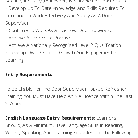
Security Industry (Refresher) Is Suitable For Learners To:
• Develop Up-To-Date Knowledge And Skills Required To
Continue To Work Effectively And Safely As A Door
Supervisor
• Continue To Work As A Licensed Door Supervisor
• Achieve A Licence To Practise
• Achieve A Nationally Recognised Level 2 Qualification
• Develop Own Personal Growth And Engagement In
Learning.
Entry Requirements
To Be Eligible For The Door Supervisor Top-Up Refresher
Training, You Must Have Held An SIA Licence Within The Last
3 Years
English Language Entry Requirements:
Learners
Should, As A Minimum, Have Language Skills In Reading,
Writing, Speaking, And Listening Equivalent To The Following: