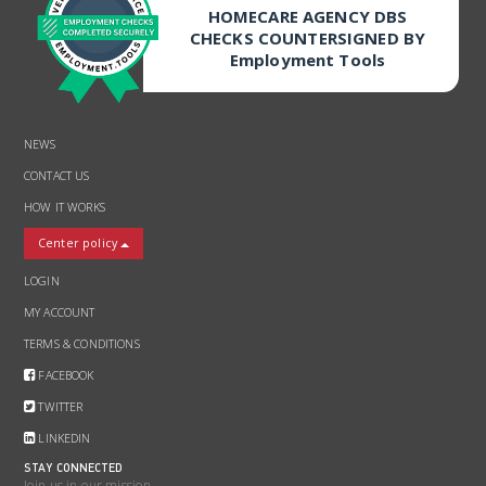
HOMECARE AGENCY DBS
CHECKS COUNTERSIGNED BY
Employment Tools
NEWS
CONTACT US
HOW IT WORKS
Center policy
LOGIN
MY ACCOUNT
TERMS & CONDITIONS
FACEBOOK
TWITTER
LINKEDIN
STAY CONNECTED
Join us in our mission.