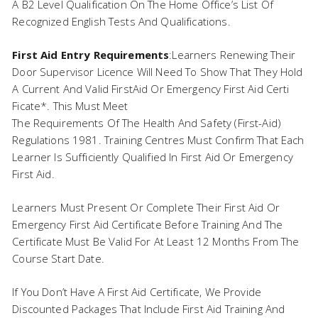
A B2 Level Qualification On The Home Office’s List Of
Recognized English Tests And Qualifications.
First Aid Entry Requirements
:Learners Renewing Their
Door Supervisor Licence Will Need To Show That They Hold
A Current And Valid FirstAid Or Emergency First Aid Certi
Ficate*. This Must Meet
The Requirements Of The Health And Safety (First-Aid)
Regulations 1981. Training Centres Must Confirm That Each
Learner Is Sufficiently Qualified In First Aid Or Emergency
First Aid.
Learners Must Present Or Complete Their First Aid Or
Emergency First Aid Certificate Before Training And The
Certificate Must Be Valid For At Least 12 Months From The
Course Start Date.
If You Don’t Have A First Aid Certificate, We Provide
Discounted Packages That Include First Aid Training And