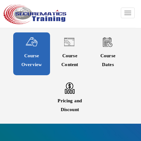
TOGG
Course
Course
Course
Overview
Content
Dates
Pricing and
Discount