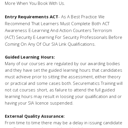
More When You Book With Us.
Entry Requirements ACT
- As A Best Practice We
Recommend That Learners Must Complete Both ACT
Awareness E-Learning And Action Counters Terrorism
(ACT) Security E-Learning For Security Professionals Before
Coming On Any Of Our SIA Link Qualifications.
Guided Learning Hours:
Many of our courses are regulated by our awarding bodies
and they have set the guided learning hours that candidates
must achieve prior to sitting the assessment, either theory
or practical and some cases both. Securematics Training will
not cut courses short, as failure to attend the full guided
learning hours may result in loosing your qualification and or
having your SIA licence suspended.
External Quality Assurance:
From time to time there may be a delay in issuing candidate