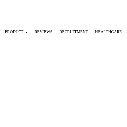
PRODUCT
REVIEWS
RECRUITMENT
HEALTHCARE
NEWS