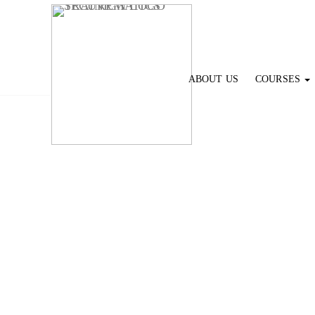
ABOUT US
COURSES