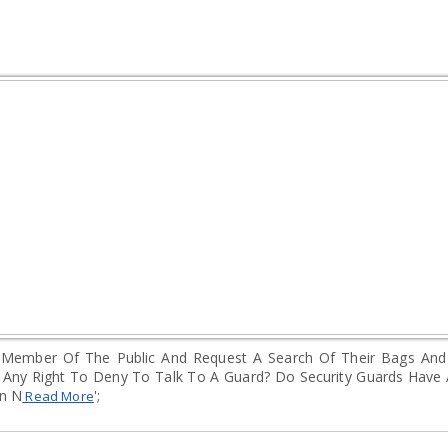
 A Member Of The Public And Request A Search Of Their Bags An
Any Right To Deny To Talk To A Guard? Do Security Guards Have 
en N
';
Read More