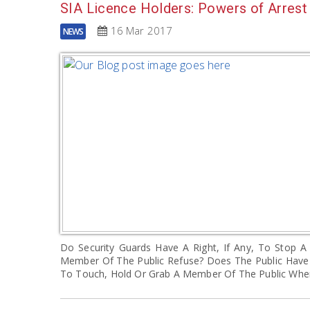
SIA Licence Holders: Powers of Arrest
16 Mar 2017
NEWS
Do Security Guards Have A Right, If Any, To Stop
Member Of The Public Refuse? Does The Public Have 
To Touch, Hold Or Grab A Member Of The Public Wh