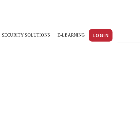
LOGIN
SECURITY SOLUTIONS
E-LEARNING