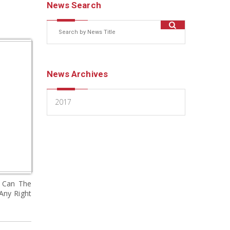
News Search
News Archives
2017
d Can The
Any Right